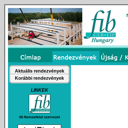
Aktuális rendezvények
Korábbi rendezvények
LINKEK
fib
Nemzetközi szervezet