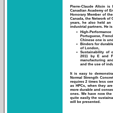
Pierre-Claude Aïtcin is
Canadian Academy of Eng
Honorary Member of the 
Canada, the Network of C
years, he also held an 
industrial partners. He i
High-Performance
Portuguese, Frenc
Chinese one is und
Binders for durabl
of London,
Sustainability of
2011 by E and FN
manufacturing and
and the use of indu
It is easy to demonstr
Normal Strength Concret
requires 2 times less ce
as HPCs, when they are
more durable and consequ
ones. We have now the s
quite easily the sustain
will be presented.